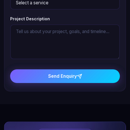
Project Description
Send Enquiry