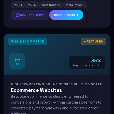
MQL4
MQL5
MetaTrader 4
MetaTrader 5
Request Demo
Build Similar
WEB & ECOMMERCE
FEATURED
35%
Avg. Conversion Uplift
HIGH-CONVERTING ONLINE STORES BUILT TO SCALE
Ecommerce Websites
Bespoke ecommerce solutions engineered for
conversions and growth — from custom storefronts to
integrated payment gateways and automated order
fulfilment.