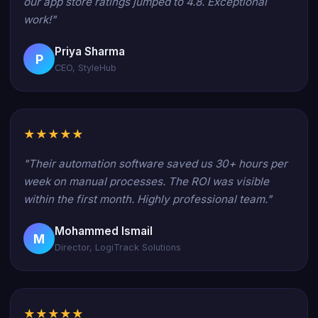
our app store ratings jumped to 4.8. Exceptional
work!"
Priya Sharma
P
CEO, StyleHub
★★★★★
"Their automation software saved us 30+ hours per
week on manual processes. The ROI was visible
within the first month. Highly professional team."
Mohammed Ismail
M
Director, LogiTrack Solutions
★★★★★