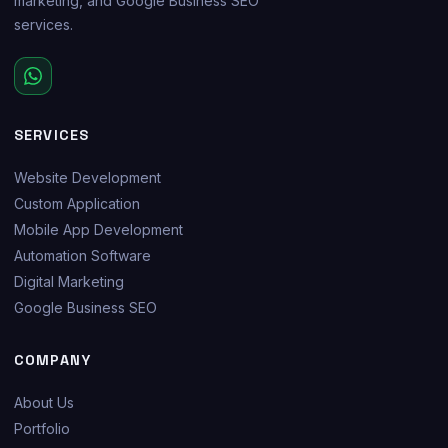
marketing, and Google Business SEO
services.
SERVICES
Website Development
Custom Application
Mobile App Development
Automation Software
Digital Marketing
Google Business SEO
COMPANY
About Us
Portfolio