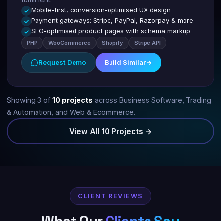
Mobile-first, conversion-optimised UX design
Payment gateways: Stripe, PayPal, Razorpay & more
SEO-optimised product pages with schema markup
PHP
WooCommerce
Shopify
Stripe API
Request Demo
Build Similar
Showing 3 of
10 projects
across Business Software, Trading
& Automation, and Web & Ecommerce.
View All 10 Projects →
CLIENT REVIEWS