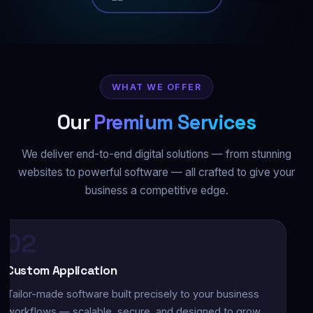
WHAT WE OFFER
Our
Premium Services
We deliver end-to-end digital solutions — from stunning
websites to powerful software — all crafted to give your
business a competitive edge.
03
obile App Development
ative and cross-platform iOS & Android apps with