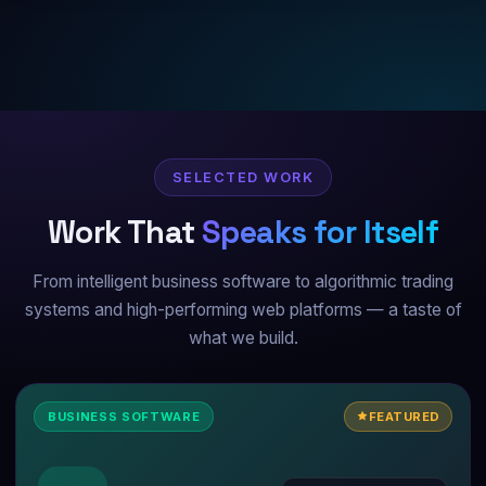
SELECTED WORK
Work That
Speaks for Itself
From intelligent business software to algorithmic trading
systems and high-performing web platforms — a taste of
what we build.
BUSINESS SOFTWARE
FEATURED