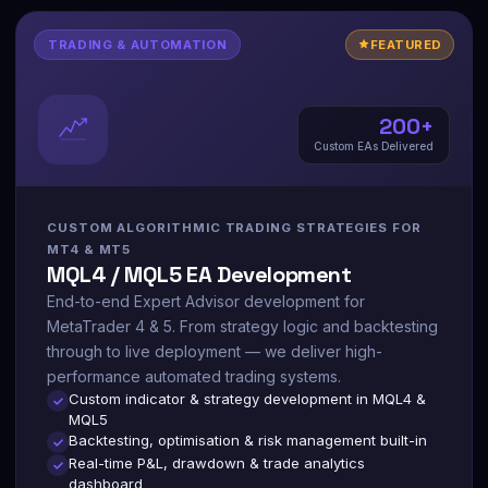
TRADING & AUTOMATION
FEATURED
200+
Custom EAs Delivered
CUSTOM ALGORITHMIC TRADING STRATEGIES FOR
MT4 & MT5
MQL4 / MQL5 EA Development
End-to-end Expert Advisor development for
MetaTrader 4 & 5. From strategy logic and backtesting
through to live deployment — we deliver high-
performance automated trading systems.
Custom indicator & strategy development in MQL4 &
MQL5
Backtesting, optimisation & risk management built-in
Real-time P&L, drawdown & trade analytics
dashboard