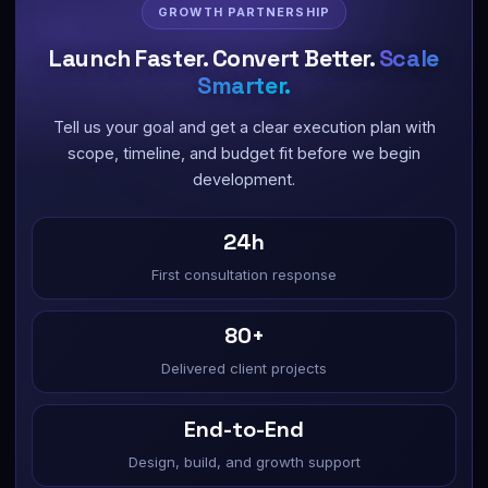
GROWTH PARTNERSHIP
Launch Faster. Convert Better.
Scale
Smarter.
Tell us your goal and get a clear execution plan with
scope, timeline, and budget fit before we begin
development.
24h
First consultation response
80+
Delivered client projects
End-to-End
Design, build, and growth support