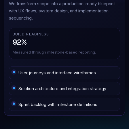
We transform scope into a production-ready blueprint
with UX flows, system design, and implementation
sequencing.
BUILD READINESS
92%
Measured through milestone-based reporting.
User journeys and interface wireframes
Solution architecture and integration strategy
Sprint backlog with milestone definitions