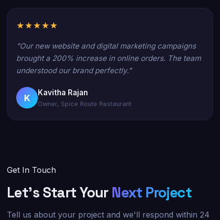
★★★★★
"Our new website and digital marketing campaigns
brought a 200% increase in online orders. The team
understood our brand perfectly."
Kavitha Rajan
K
Owner, Spice Route Restaurant
Get In Touch
Let's Start Your
Next Project
Tell us about your project and we'll respond within 24