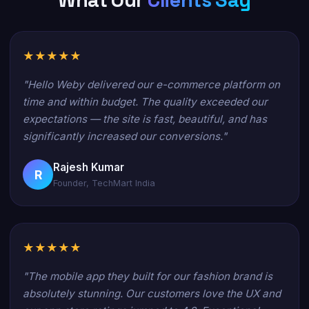
What Our
Clients Say
★★★★★
"Hello Weby delivered our e-commerce platform on
time and within budget. The quality exceeded our
expectations — the site is fast, beautiful, and has
significantly increased our conversions."
Rajesh Kumar
R
Founder, TechMart India
★★★★★
"The mobile app they built for our fashion brand is
absolutely stunning. Our customers love the UX and