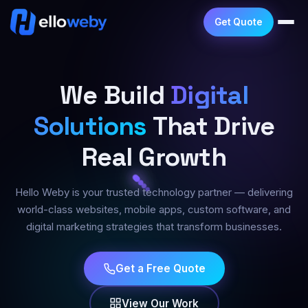
Get Quote
We Build
Digital
Solutions
That Drive
Real Growth
Hello Weby is your trusted technology partner — delivering
world-class websites, mobile apps, custom software, and
digital marketing strategies that transform businesses.
Get a Free Quote
View Our Work