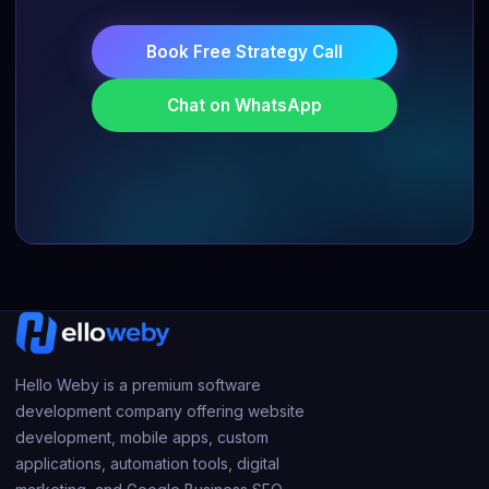
Book Free Strategy Call
Chat on WhatsApp
Hello Weby is a premium software
development company offering website
development, mobile apps, custom
applications, automation tools, digital