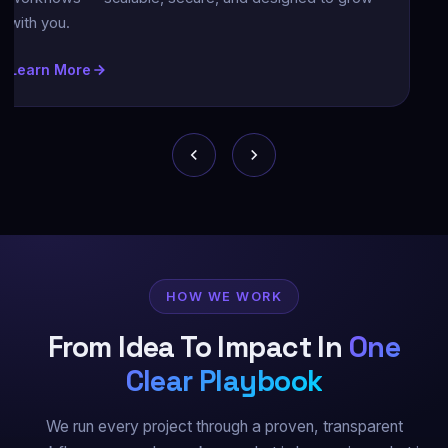
ntuitive UX that keep your users engaged and your
rand top-of-mind.
earn More
HOW WE WORK
From Idea To Impact In
One
Clear Playbook
We run every project through a proven, transparent