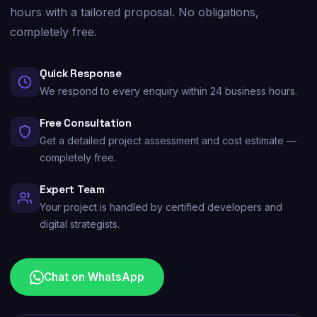
hours with a tailored proposal. No obligations,
completely free.
Quick Response
We respond to every enquiry within 24 business hours.
Free Consultation
Get a detailed project assessment and cost estimate —
completely free.
Expert Team
Your project is handled by certified developers and
digital strategists.
Chat on WhatsApp