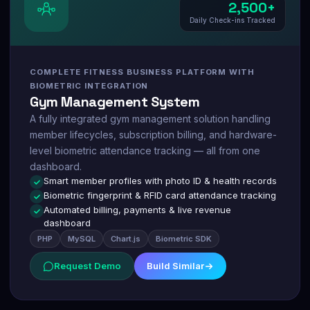
2,500+
Daily Check-ins Tracked
COMPLETE FITNESS BUSINESS PLATFORM WITH
BIOMETRIC INTEGRATION
Gym Management System
A fully integrated gym management solution handling
member lifecycles, subscription billing, and hardware-
level biometric attendance tracking — all from one
dashboard.
Smart member profiles with photo ID & health records
Biometric fingerprint & RFID card attendance tracking
Automated billing, payments & live revenue
dashboard
PHP
MySQL
Chart.js
Biometric SDK
Request Demo
Build Similar