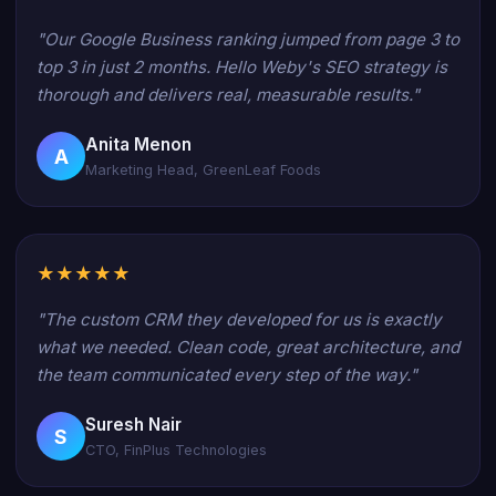
"Our Google Business ranking jumped from page 3 to
top 3 in just 2 months. Hello Weby's SEO strategy is
thorough and delivers real, measurable results."
Anita Menon
A
Marketing Head, GreenLeaf Foods
★★★★★
"The custom CRM they developed for us is exactly
what we needed. Clean code, great architecture, and
the team communicated every step of the way."
Suresh Nair
S
CTO, FinPlus Technologies