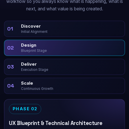
workflow so you always know what is happening, what is
next, and what value is being created.
Discover
01
Initial Alignment
Design
02
Blueprint Stage
Deliver
03
Execution Stage
Scale
04
Continuous Growth
PHASE 02
UX Blueprint & Technical Architecture