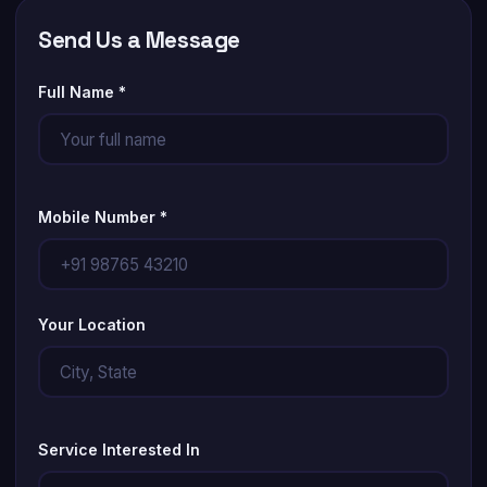
Send Us a Message
Full Name *
Mobile Number *
Your Location
Service Interested In